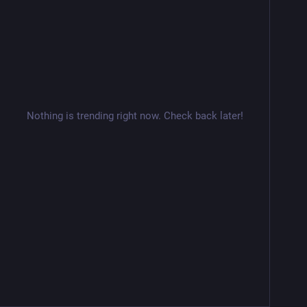
Nothing is trending right now. Check back later!