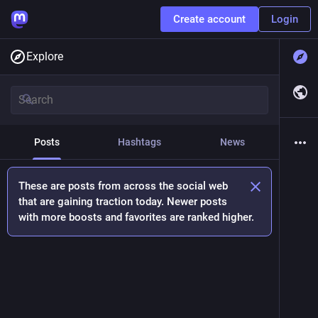
Create account
Login
Explore
Posts
Hashtags
News
These are posts from across the social web
that are gaining traction today. Newer posts
with more boosts and favorites are ranked higher.